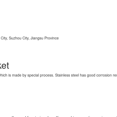
ity, Suzhou City, Jiangsu Province
ket
 which is made by special process. Stainless steel has good corrosion res