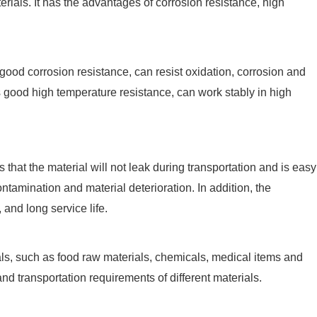
rials. It has the advantages of corrosion resistance, high
 good corrosion resistance, can resist oxidation, corrosion and
has good high temperature resistance, can work stably in high
 that the material will not leak during transportation and is easy
ntamination and material deterioration. In addition, the
and long service life.
ials, such as food raw materials, chemicals, medical items and
nd transportation requirements of different materials.