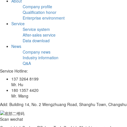
About
Company profile
Qualification honor
Enterprise environment
Service
Service system
After-sales service
Data download
News
Company news
Industry information
Q&A
Service Hotline:
137 3264 8199
Mr. Hu
180 1357 4420
Mr. Wang
Add: Building 14, No. 2 Wengzhuang Road, Shanghu Town, Changshu C
Scan wechat