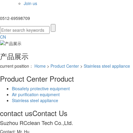
Join us
0512-69598709
CN
产品展示
current position：
Home
>
Product Center
>
Stainless steel appliance
Product Center
Product
Biosafety protective equipment
Air purification equipment
Stainless steel appliance
contact us
Contact Us
Suzhou RCclean Tech Co.,Ltd.
Contact: Mr. Hu