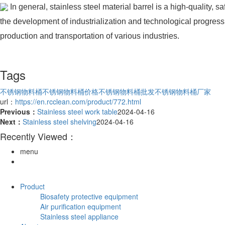
In general, stainless steel material barrel is a high-quality
the development of industrialization and technological progress, t
production and transportation of various industries.
Tags
不锈钢物料桶
不锈钢物料桶价格
不锈钢物料桶批发
不锈钢物料桶厂家
url：
https://en.rcclean.com/product/772.html
Previous：
Stainless steel work table
2024-04-16
Next：
Stainless steel shelving
2024-04-16
Recently Viewed：
menu
Product
Biosafety protective equipment
Air purification equipment
Stainless steel appliance