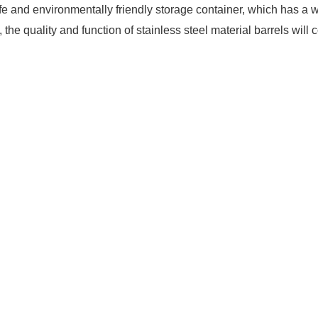
, safe and environmentally friendly storage container, which has
he quality and function of stainless steel material barrels will c