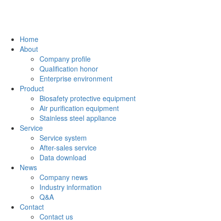
Home
About
Company profile
Qualification honor
Enterprise environment
Product
Biosafety protective equipment
Air purification equipment
Stainless steel appliance
Service
Service system
After-sales service
Data download
News
Company news
Industry information
Q&A
Contact
Contact us