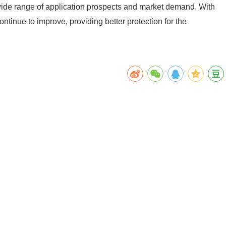
 a wide range of application prospects and market demand. With
ontinue to improve, providing better protection for the