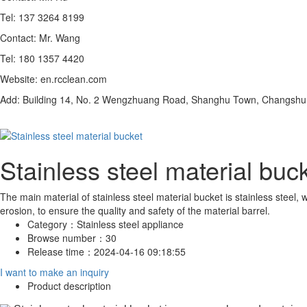
Tel: 137 3264 8199
Contact: Mr. Wang
Tel: 180 1357 4420
Website: en.rcclean.com
Add: Building 14, No. 2 Wengzhuang Road, Shanghu Town, Changshu C
Stainless steel material buc
The main material of stainless steel material bucket is stainless steel,
erosion, to ensure the quality and safety of the material barrel.
Category：
Stainless steel appliance
Browse number：
30
Release time：
2024-04-16 09:18:55
I want to make an inquiry
Product description