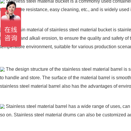
Stainless steel material bucket is a commonly used container, 
temperature resistance, easy cleaning, etc., and is widely used 
The main material of stainless steel material bucket is stain
food acid and alkali erosion, to ensure the quality and safety of
temperature environment, suitable for various production scenar
The design structure of the stainless steel material barrel is
to handle and store. The surface of the material barrel is smoot
stainless steel material barrel also has the advantages of envir
Stainless steel material barrel has a wide range of uses, can
so on. Stainless steel material drums can also be customized acc