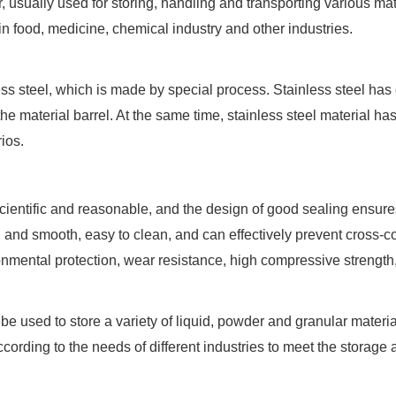
usually used for storing, handling and transporting various mate
in food, medicine, chemical industry and other industries.
less steel, which is made by special process. Stainless steel has
 the material barrel. At the same time, stainless steel material 
ios.
 scientific and reasonable, and the design of good sealing ensures
h and smooth, easy to clean, and can effectively prevent cross-co
onmental protection, wear resistance, high compressive strength, 
 be used to store a variety of liquid, powder and granular mater
ording to the needs of different industries to meet the storage a