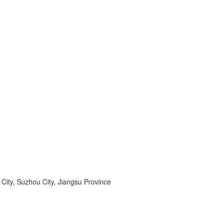
ity, Suzhou City, Jiangsu Province