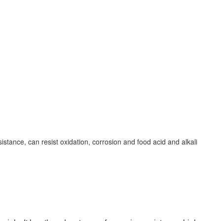
istance, can resist oxidation, corrosion and food acid and alkali