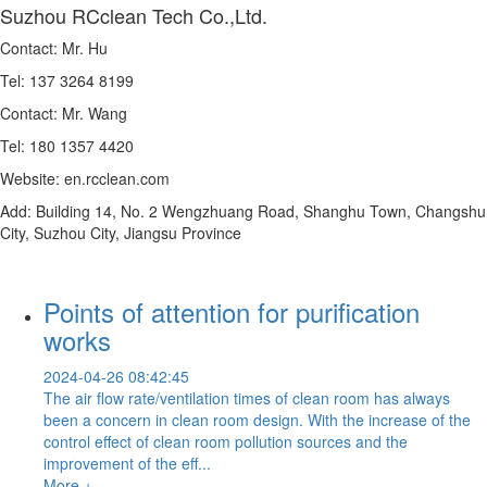
Suzhou RCclean Tech Co.,Ltd.
Contact: Mr. Hu
Tel: 137 3264 8199
Contact: Mr. Wang
Tel: 180 1357 4420
Website: en.rcclean.com
Add: Building 14, No. 2 Wengzhuang Road, Shanghu Town, Changshu
City, Suzhou City, Jiangsu Province
Points of attention for purification
works
2024-04-26 08:42:45
The air flow rate/ventilation times of clean room has always
been a concern in clean room design. With the increase of the
control effect of clean room pollution sources and the
improvement of the eff...
More +