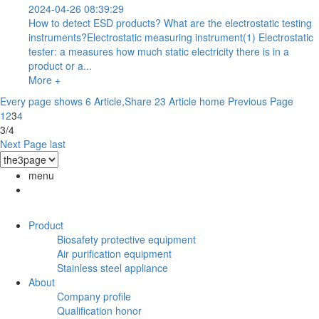
2024-04-26 08:39:29
How to detect ESD products? What are the electrostatic testing
instruments?Electrostatic measuring instrument(1) Electrostatic
tester: a measures how much static electricity there is in a
product or a...
More +
Every page shows 6 Article,Share 23 Article
home
Previous Page
1
2
3
4
3/4
Next Page
last
menu
Product
Biosafety protective equipment
Air purification equipment
Stainless steel appliance
About
Company profile
Qualification honor