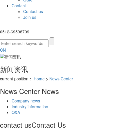
Contact
Contact us
Join us
0512-69598709
CN
新闻资讯
current position：
Home
>
News Center
News Center
News
Company news
Industry information
Q&A
contact us
Contact Us