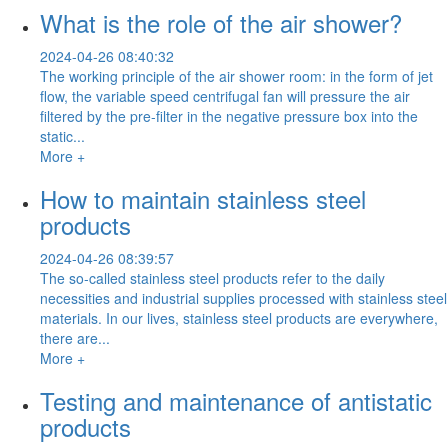
What is the role of the air shower?
2024-04-26 08:40:32
The working principle of the air shower room: in the form of jet
flow, the variable speed centrifugal fan will pressure the air
filtered by the pre-filter in the negative pressure box into the
static...
More +
How to maintain stainless steel
products
2024-04-26 08:39:57
The so-called stainless steel products refer to the daily
necessities and industrial supplies processed with stainless steel
materials. In our lives, stainless steel products are everywhere,
there are...
More +
Testing and maintenance of antistatic
products