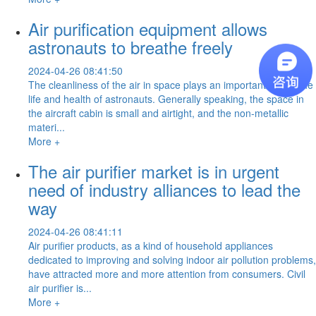
Air purification equipment allows
astronauts to breathe freely
2024-04-26 08:41:50
The cleanliness of the air in space plays an important role in the
life and health of astronauts. Generally speaking, the space in
the aircraft cabin is small and airtight, and the non-metallic
materi...
More +
The air purifier market is in urgent
need of industry alliances to lead the
way
2024-04-26 08:41:11
Air purifier products, as a kind of household appliances
dedicated to improving and solving indoor air pollution problems,
have attracted more and more attention from consumers. Civil
air purifier is...
More +