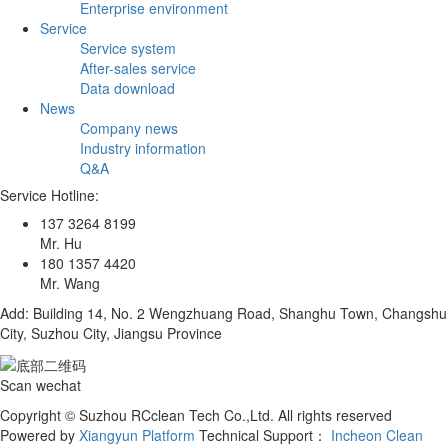
Enterprise environment
Service
Service system
After-sales service
Data download
News
Company news
Industry information
Q&A
Service Hotline:
137 3264 8199
Mr. Hu
180 1357 4420
Mr. Wang
Add: Building 14, No. 2 Wengzhuang Road, Shanghu Town, Changshu
City, Suzhou City, Jiangsu Province
Scan wechat
Copyright © Suzhou RCclean Tech Co.,Ltd. All rights reserved
Powered by
Xiangyun Platform
Technical Support：
Incheon Clean