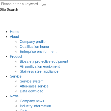
Site Search
Home
About
Company profile
Qualification honor
Enterprise environment
Product
Biosafety protective equipment
Air purification equipment
Stainless steel appliance
Service
Service system
After-sales service
Data download
News
Company news
Industry information
Q&A