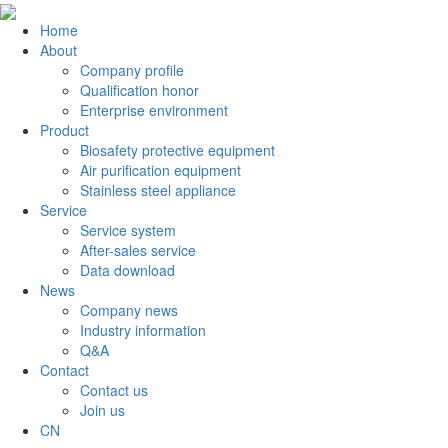
Home
About
Company profile
Qualification honor
Enterprise environment
Product
Biosafety protective equipment
Air purification equipment
Stainless steel appliance
Service
Service system
After-sales service
Data download
News
Company news
Industry information
Q&A
Contact
Contact us
Join us
CN